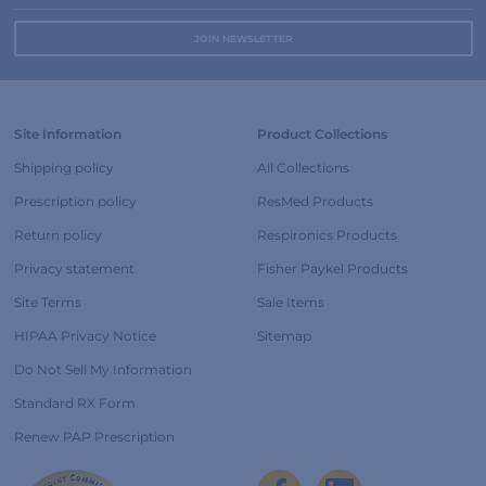
Site Information
Product Collections
Shipping policy
All Collections
Prescription policy
ResMed Products
Return policy
Respironics Products
Privacy statement
Fisher Paykel Products
Site Terms
Sale Items
HIPAA Privacy Notice
Sitemap
Do Not Sell My Information
Standard RX Form
Renew PAP Prescription