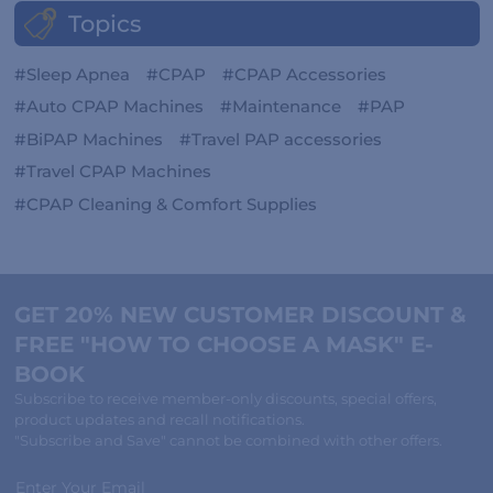
Topics
Sleep Apnea
CPAP
CPAP Accessories
Auto CPAP Machines
Maintenance
PAP
BiPAP Machines
Travel PAP accessories
Travel CPAP Machines
CPAP Cleaning & Comfort Supplies
GET 20% NEW CUSTOMER DISCOUNT &
FREE "HOW TO CHOOSE A MASK" E-
BOOK
Subscribe to receive member-only discounts, special offers,
product updates and recall notifications.
"Subscribe and Save" cannot be combined with other offers.
Enter Your Email