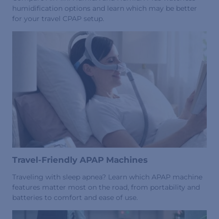
humidification options and learn which may be better
for your travel CPAP setup.
Travel-Friendly APAP Machines
Traveling with sleep apnea? Learn which APAP machine
features matter most on the road, from portability and
batteries to comfort and ease of use.