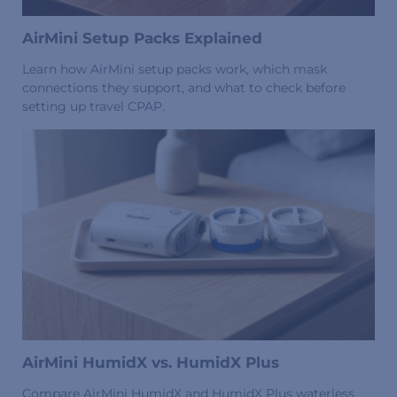
AirMini Setup Packs Explained
Learn how AirMini setup packs work, which mask
connections they support, and what to check before
setting up travel CPAP.
AirMini HumidX vs. HumidX Plus
Compare AirMini HumidX and HumidX Plus waterless