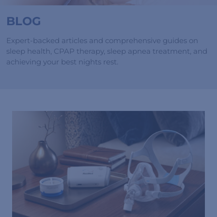
BLOG
Expert-backed articles and comprehensive guides on
sleep health, CPAP therapy, sleep apnea treatment, and
achieving your best nights rest.