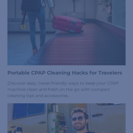
Portable CPAP Cleaning Hacks for Travelers
Discover easy, travel-friendly ways to keep your CPAP
machine clean and fresh on the go with compact
cleaning tips and accessories.