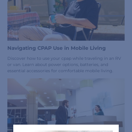
Navigating CPAP Use in Mobile Living
Discover how to use your cpap while traveling in an RV
or van. Learn about power options, batteries, and
essential accessories for comfortable mobile living.