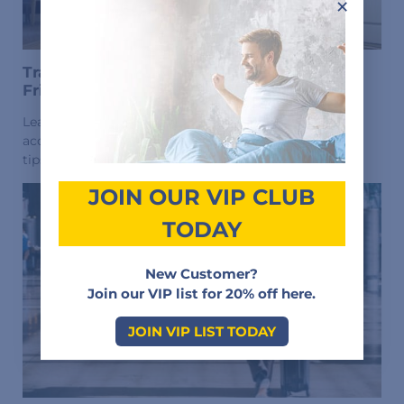
×
Travel With CPAP Machine? Choose CPAP-
Friendly Hotels
Learn how to find CPAP-friendly hotels with power
access, space for equipment, and easy setup. Essential
tips for traveling with a CPAP machine.
JOIN OUR VIP CLUB
TODAY
New Customer?
Join our VIP list for 20% off here.
JOIN VIP LIST TODAY