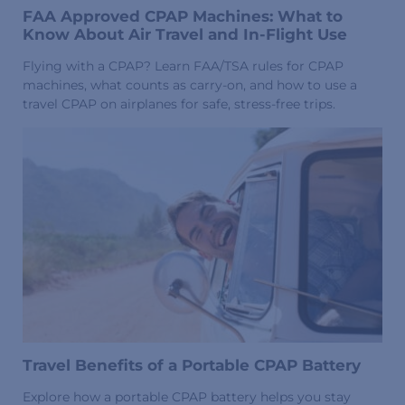
FAA Approved CPAP Machines: What to
Know About Air Travel and In-Flight Use
Flying with a CPAP? Learn FAA/TSA rules for CPAP
machines, what counts as carry-on, and how to use a
travel CPAP on airplanes for safe, stress-free trips.
Travel Benefits of a Portable CPAP Battery
Explore how a portable CPAP battery helps you stay