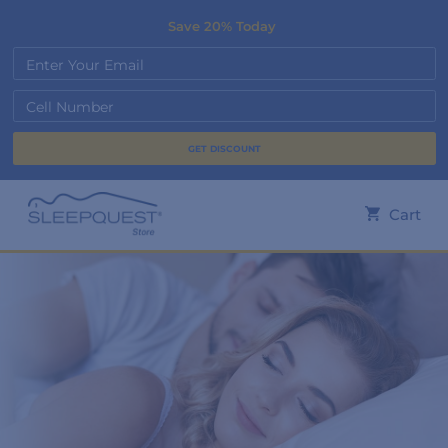
Save 20% Today
Enter Your Email
Cell Number
Cart