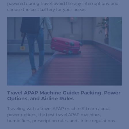
powered during travel, avoid therapy interruptions, and
choose the best battery for your needs.
Travel APAP Machine Guide: Packing, Power
Options, and Airline Rules
Traveling with a travel APAP machine? Learn about
power options, the best travel APAP machines,
humidifiers, prescription rules, and airline regulations.