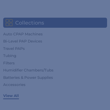
Collections
Auto CPAP Machines
Bi-Level PAP Devices
Travel PAPs
Tubing
Filters
Humidifier Chambers/Tubs
Batteries & Power Supplies
Accessories
View All