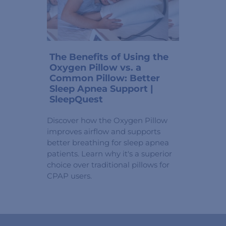
The Benefits of Using the
Oxygen Pillow vs. a
Common Pillow: Better
Sleep Apnea Support |
SleepQuest
Discover how the Oxygen Pillow
improves airflow and supports
better breathing for sleep apnea
patients. Learn why it's a superior
choice over traditional pillows for
CPAP users.