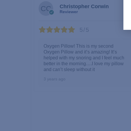
Christopher Corwin
Reviewer
5/5
Oxygen Pillow! This is my second
Oxygen Pillow and it’s amazing! It’s
helped with my snoring and I feel much
better in the morning….I love my pillow
and can’t sleep without it
3 years ago