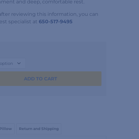
nment and deep, comfortable rest.
 after reviewing this information, you can
st specialist at
650-517-9495
ADD TO CART
 Pillow
Return and Shipping