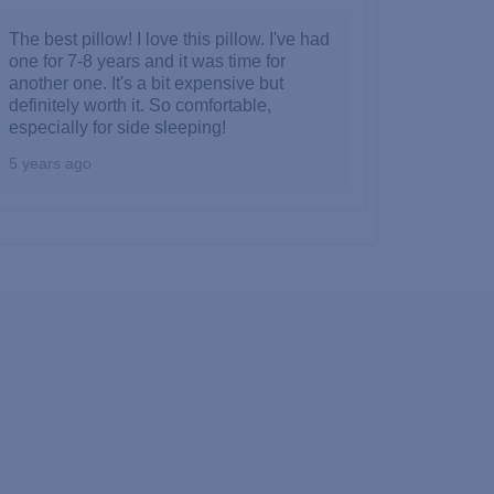
The best pillow! I love this pillow. I've had
one for 7-8 years and it was time for
another one. It's a bit expensive but
definitely worth it. So comfortable,
especially for side sleeping!
5 years ago