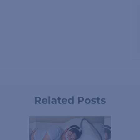
Related Posts