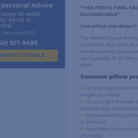
 personal Advice
*THIS ITEM IS FINAL 
happy to assist
EXCHANGABLE*
 by email or
one.”
One pillow size doesn’t f
i, 9am-5pm PST
The design of your averag
50) 517-9495
to comfort. But most of u
needs based on our build
ONTACT DETAILS
can’t possibly fit all. Th
done.
Common pillow pr
Do you have to bunch or
height you need?
Do you fight shoulder 
because your pillow does
Are you stacking pillow
or snoring?
Are pillows routinely to
you need