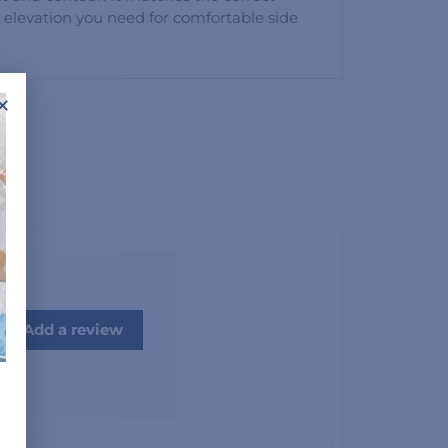
 elevation you need for comfortable side
×
Add a review