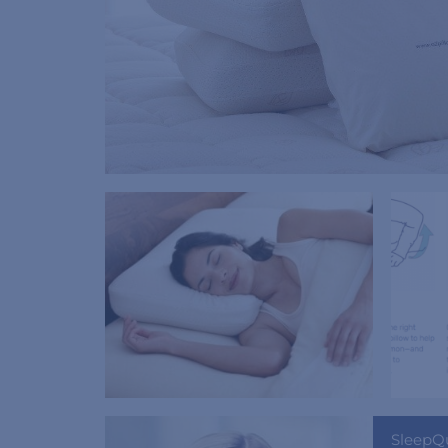
SleepQ