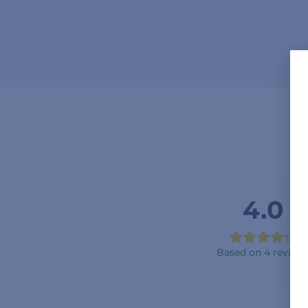
4.0
Based on 4 review