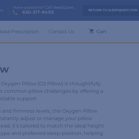
Have questions? Call SleepQuest.
In
RETURN TO SLEEPQUEST.COM
650-517-9495
load Prescription
Contact Us
Cart
ow
xygen Pillow (O2 Pillow) is thoughtfully
t common pillow challenges by offering a
reliable support.
es and firmness levels, the Oxygen Pillow
nstantly adjust or manage your pillow
ead, it’s tailored to match the ideal height
type and preferred sleep position, helping