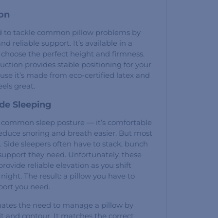
ion
ed to tackle common pillow problems by
nd reliable support. It’s available in a
n choose the perfect height and firmness.
ruction provides stable positioning for your
se it’s made from eco-certified latex and
eels great.
ide Sleeping
t common sleep posture — it’s comfortable
educe snoring and breath easier. But most
t. Side sleepers often have to stack, bunch
e support they need. Unfortunately, these
 provide reliable elevation as you shift
night. The result: a pillow you have to
port you need.
nates the need to manage a pillow by
it and contour. It matches the correct