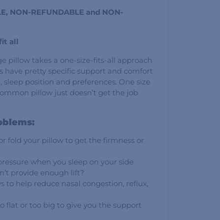
SALE, NON-REFUNDABLE and NON-
it all
e pillow takes a one-size-fits-all approach
s have pretty specific support and comfort
, sleep position and preferences. One size
e common pillow just doesn’t get the job
oblems:
 fold your pillow to get the firmness or
pressure when you sleep on your side
n’t provide enough lift?
s to help reduce nasal congestion, reflux,
o flat or too big to give you the support