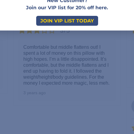
New Customer?
Kara
Join our VIP list for 20% off here.
Reviewer
JOIN VIP LIST TODAY
3/5
Comfortable but middle flattens out! I
spent a lot of money on this pillow with
high hopes. I’m a little disappointed. It’s
comfortable, but the middle flattens and I
end up having to fold it. I followed the
weight/height/body guidelines. For the
money I expected more magic, less meh.
3 years ago