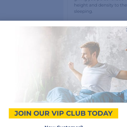
height and density to the
sleeping.
Customer Reviews
5 star
50%
4 star
0%
3 star
50%
2 star
0%
s
1 star
0%
JOIN OUR VIP CLUB TODAY