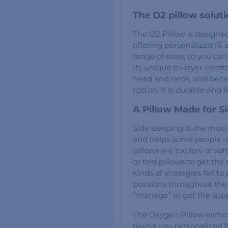
The O2 pillow solut
The O2 Pillow is design
offering personalized fit a
range of sizes, so you ca
Its unique tri-layer const
head and neck, and becau
cotton, it is durable and f
A Pillow Made for S
Side sleeping is the mos
and helps some people r
pillows are too low or sof
or fold pillows to get th
kinds of strategies fail to
positions throughout the 
“manage” to get the sup
The Oxygen Pillow elimi
giving you personalized f