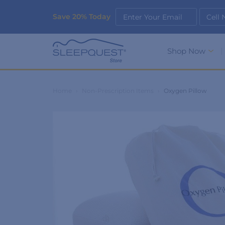
Save 20% Today
Enter Your Email
Cell
Shop Now
Home
›
Non-Prescription Items
›
Oxygen Pillow