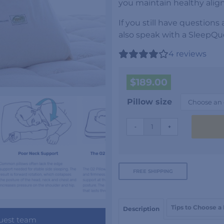
you maintain healthy alig
If you still have questions
also speak with a SleepQue
4
reviews
$
189.00
Pillow size
Oxygen
-
+
Pillow
quantity
FREE SHIPPING
Tips to Choose a
Description
uest team