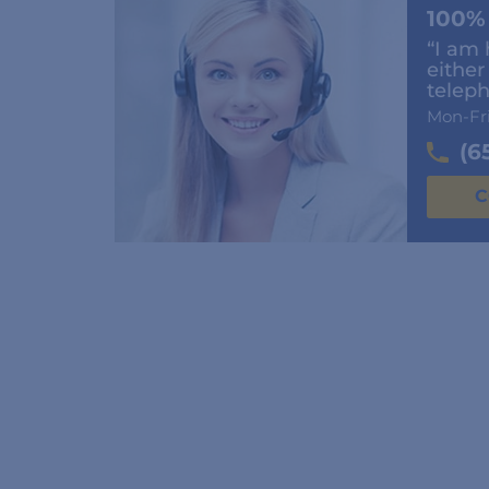
100%
“I am 
either
teleph
Mon-Fr
(6
C