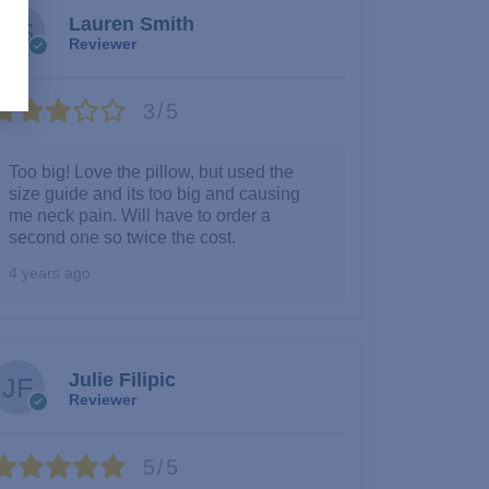
Lauren Smith
Reviewer
3/5
Too big! Love the pillow, but used the
size guide and its too big and causing
me neck pain. Will have to order a
second one so twice the cost.
4 years ago
Julie Filipic
Reviewer
5/5