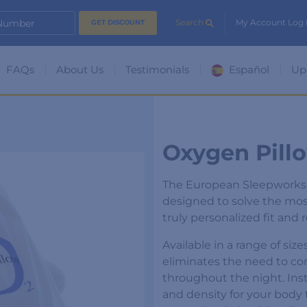
 Number
Search
My Account Log 
FAQs
About Us
Testimonials
Español
Up
Oxygen Pill
The European Sleepworks O
designed to solve the mos
truly personalized fit and 
Available in a range of siz
eliminates the need to co
throughout the night. Inst
and density for your body 