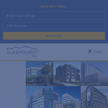
Save 20% Today
Enter Your Email
Cell Number
Cart