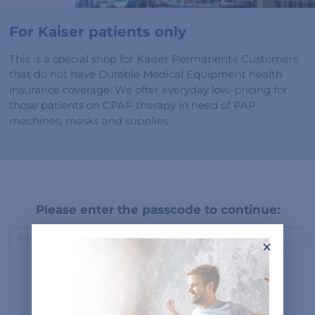
For Kaiser patients only
This is a special shop for Kaiser Permanente Customers
that do not have Durable Medical Equipment health
insurance coverage. We offer everyday low-pricing for
those patients on CPAP therapy in need of PAP
machines, masks and supplies.
Please enter the passcode to continue:
×
Submit