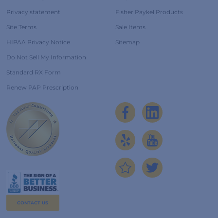
Privacy statement
Fisher Paykel Products
Site Terms
Sale Items
HIPAA Privacy Notice
Sitemap
Do Not Sell My Information
Standard RX Form
Renew PAP Prescription
CONTACT US