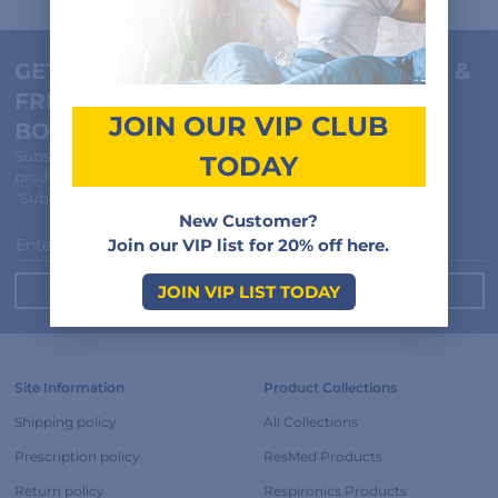
GET 20% NEW CUSTOMER DISCOUNT &
FREE "HOW TO CHOOSE A MASK" E-
JOIN OUR VIP CLUB
BOOK
Subscribe to receive member-only discounts, special offers,
TODAY
product updates and recall notifications.
"Subscribe and Save" cannot be combined with other offers.
New Customer?
Enter Your Email
Join our VIP list for 20% off here.
JOIN VIP LIST TODAY
Site Information
Product Collections
Shipping policy
All Collections
Prescription policy
ResMed Products
Return policy
Respironics Products