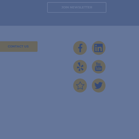
CONTACT US