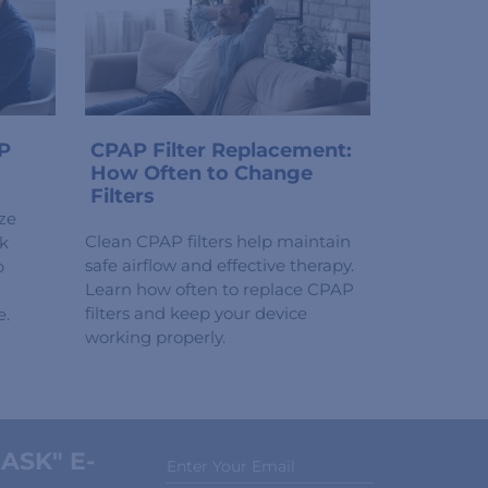
P
CPAP Filter Replacement:
How Often to Change
Filters
ze
Clean CPAP filters help maintain
ck
safe airflow and effective therapy.
p
Learn how often to replace CPAP
filters and keep your device
e.
working properly.
ASK" E-
Enter Your Email