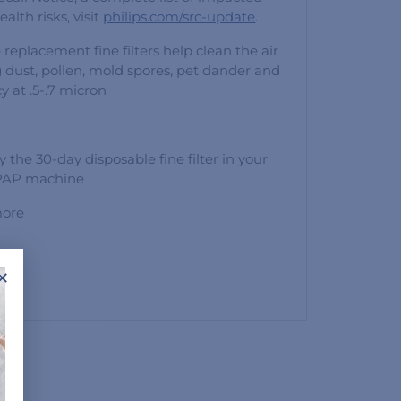
alth risks, visit
philips.com/src-update
.
 replacement fine filters help clean the air
 dust, pollen, mold spores, pet dander and
y at .5-.7 micron
y the 30-day disposable fine filter in your
 PAP machine
more
cron
×