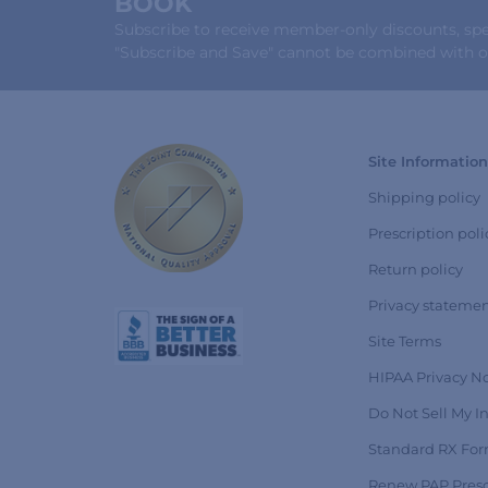
BOOK
Subscribe to receive member-only discounts, speci
"Subscribe and Save" cannot be combined with ot
Site Information
Shipping policy
Prescription poli
Return policy
Privacy stateme
Site Terms
HIPAA Privacy No
Do Not Sell My I
Standard RX Fo
Renew PAP Presc