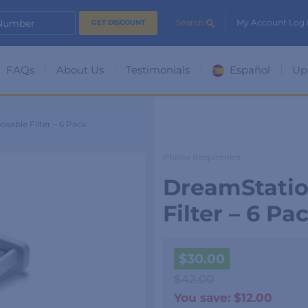
 Number
Search
My Account Log 
FAQs
About Us
Testimonials
Español
Up
sable Filter – 6 Pack
Philips Respironics
DreamStatio
Filter – 6 Pa
$
30.00
$
42.00
You save:
$
12.00