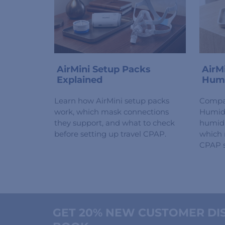
AirMini Setup Packs
AirM
Explained
Humi
Learn how AirMini setup packs
Compa
work, which mask connections
HumidX
they support, and what to check
humidi
before setting up travel CPAP.
which 
CPAP s
GET 20% NEW CUSTOMER DIS