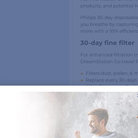
products, and potential he
Philips 30-day disposable
you breathe by capturing
more with a 95% efficienc
30-day fine filter
For enhanced filtration tr
DreamStation Go travel
Filters dust, pollen, & 
Replace every 30-days
95% efficiency at .7 mi
6-pack