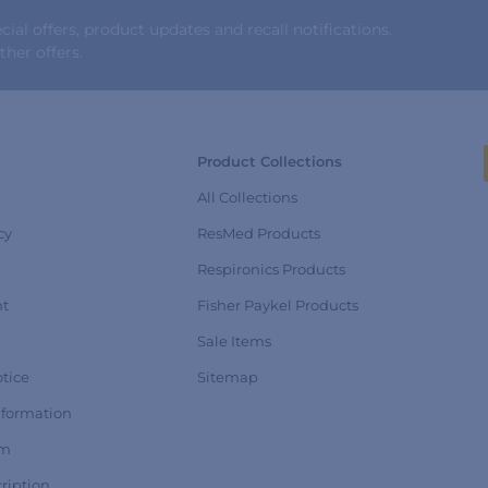
al offers, product updates and recall notifications.
her offers.
Product Collections
All Collections
cy
ResMed Products
Respironics Products
nt
Fisher Paykel Products
Sale Items
tice
Sitemap
nformation
rm
ription