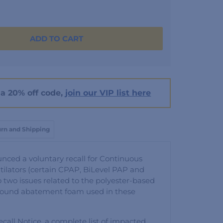
ADD TO CART
a 20% off code,
join our VIP list here
rn and Shipping
unced a voluntary recall for Continuous
ilators (certain CPAP, BiLevel PAP and
o two issues related to the polyester-based
sound abatement foam used in these
call Notice, a complete list of impacted