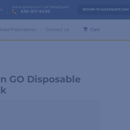
Have questions? Call SleepQuest.
In
RETURN TO SLEEPQUEST.COM
650-517-9495
load Prescription
Contact Us
Cart
n GO Disposable
ck