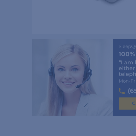
SleepQ
100%
“I am 
either
teleph
Mon-Fr
(6
C