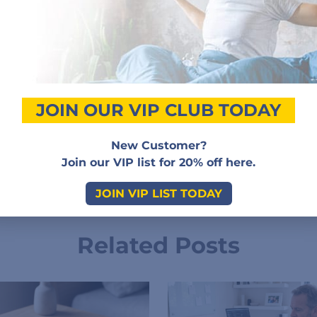
Customer Reviews
Add a review
JOIN OUR VIP CLUB TODAY
New Customer?
Sorry, no reviews match your current selections
Join our VIP list for 20% off here.
JOIN VIP LIST TODAY
Related Posts