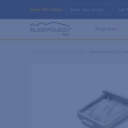
Save 20% Today
Enter Your Email
Cell
Shop Now
Home
›
Respironics Products
›
DreamStation GO Dispo