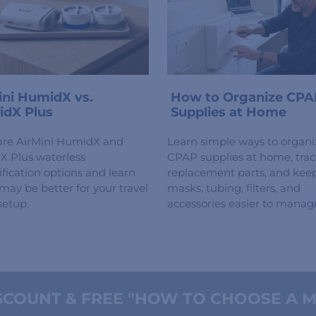
ini HumidX vs.
How to Organize CPA
dX Plus
Supplies at Home
re AirMini HumidX and
Learn simple ways to organi
 Plus waterless
CPAP supplies at home, tra
fication options and learn
replacement parts, and kee
may be better for your travel
masks, tubing, filters, and
etup.
accessories easier to manag
COUNT & FREE "HOW TO CHOOSE A M