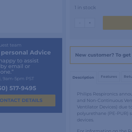
1 in stock
DreamStation
-
+
GO
Disposable
Filter
uest team
-
 personal Advice
New customer? To get 
6
happy to assist
Pack
 by email or
quantity
one.”
Features
Retu
Description
i, 9am-5pm PST
50) 517-9495
Philips Respironics anno
and Non-Continuous Vent
ONTACT DETAILS
Ventilator Devices) due t
polyurethane (PE-PUR) 
devices.
For information on the Re