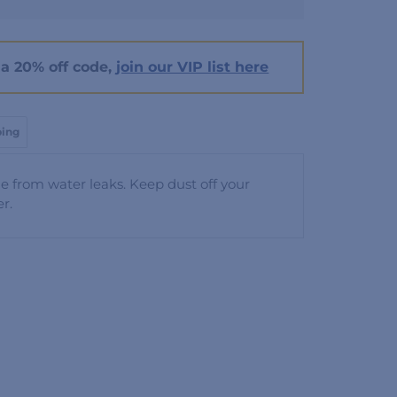
a 20% off code,
join our VIP list here
ping
e from water leaks. Keep dust off your
r.