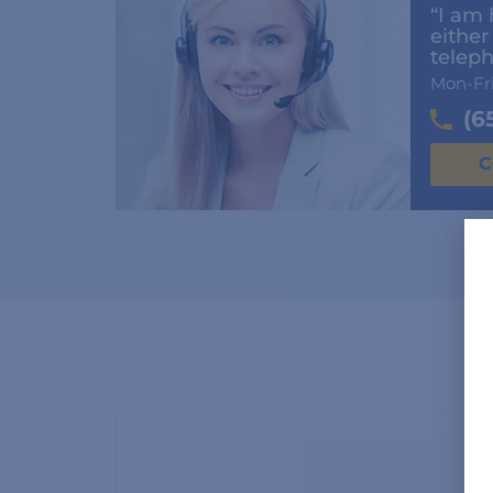
“I am 
either
teleph
Mon-Fr
(6
C