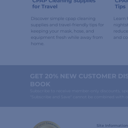
CPAP Cleaning Supplies
CPAP
for Travel
Tips
Discover simple cpap cleaning
Learn 
supplies and travel-friendly tips for
nights
keeping your mask, hose, and
reduce 
equipment fresh while away from
and co
home.
GET 20% NEW CUSTOMER DIS
BOOK
Subscribe to receive member-only discounts, speci
"Subscribe and Save" cannot be combined with ot
Site Information