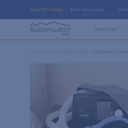
Save 20% Today
Enter Your Email
Cell
Shop Now
Home
›
Non-Prescription Items
›
CPAP Dust Cover & 