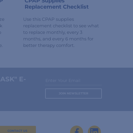
P
CPAP Supplies
Replacement Checklist
ze
Use this CPAP supplies
ck
replacement checklist to see what
p
to replace monthly, every 3
months, and every 6 months for
e.
better therapy comfort.
ASK" E-
Enter Your Email
CONTACT US