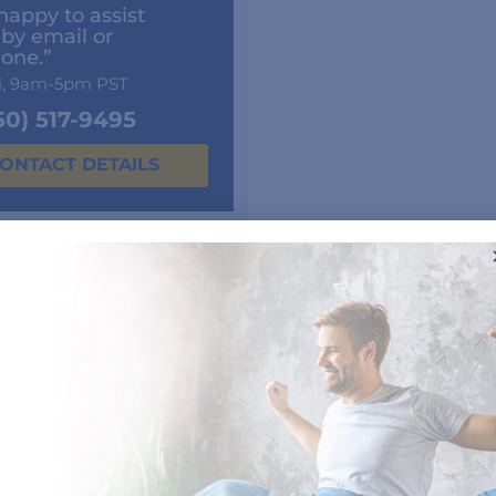
happy to assist
 by email or
one.”
i, 9am-5pm PST
50) 517-9495
ONTACT DETAILS
Customer Reviews