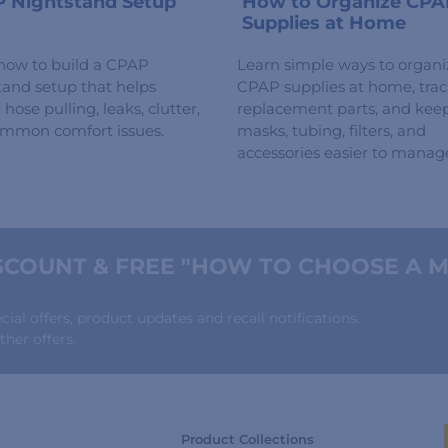
 Nightstand Setup
How to Organize CPA
Supplies at Home
how to build a CPAP
Learn simple ways to organi
tand setup that helps
CPAP supplies at home, tra
hose pulling, leaks, clutter,
replacement parts, and kee
mmon comfort issues.
masks, tubing, filters, and
accessories easier to manag
COUNT & FREE "HOW TO CHOOSE A M
al offers, product updates and recall notifications.
her offers.
Product Collections