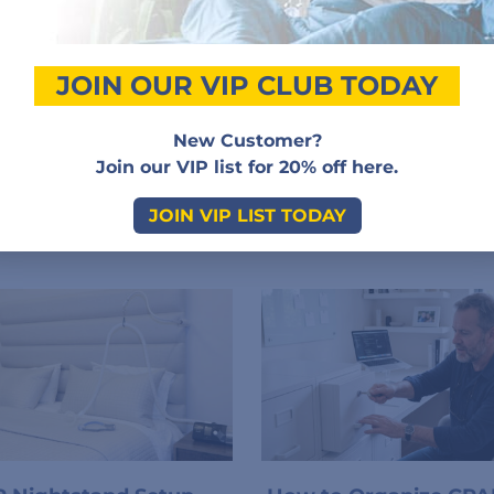
Add a review
JOIN OUR VIP CLUB TODAY
Sorry, no reviews match your current selections
New Customer?
Join our VIP list for 20% off here.
JOIN VIP LIST TODAY
Related Posts