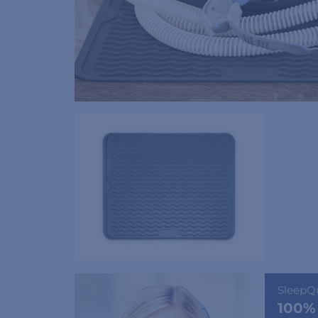
SleepQ
100%