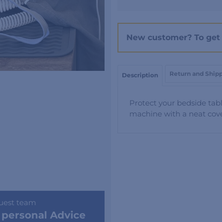
Cover
&
Protector
New customer? To get 
Mat
quantity
Return and Ship
Description
Protect your bedside tabl
machine with a neat cove
uest team
 personal Advice