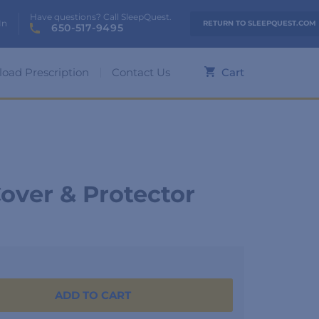
Have questions? Call SleepQuest.
In
RETURN TO SLEEPQUEST.COM
650-517-9495
load Prescription
Contact Us
Cart
over & Protector
ADD TO CART