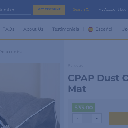
 Number
Search
My Account Log 
FAQs
About Us
Testimonials
Español
Up
Protector Mat
Purdoux
CPAP Dust C
Mat
$
33.00
CPAP
-
+
Dust