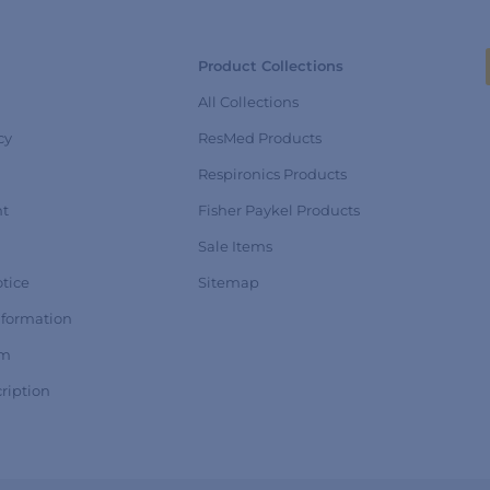
Product Collections
All Collections
cy
ResMed Products
Respironics Products
nt
Fisher Paykel Products
Sale Items
tice
Sitemap
nformation
rm
ription