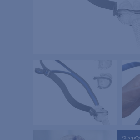
SleepQ