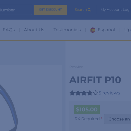
 Number
Search
My Account Log 
FAQs
About Us
Testimonials
Español
Up
ResMed
AIRFIT P10
5
reviews
$
105.00
RX Required
*