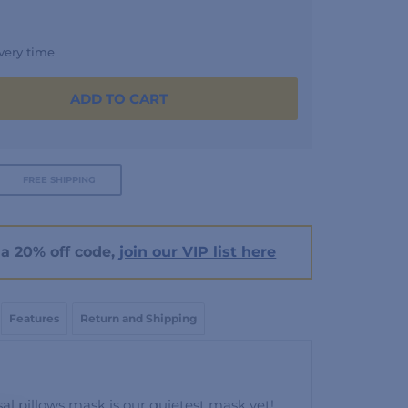
very time
ADD TO CART
FREE SHIPPING
a 20% off code,
join our VIP list here
Features
Return and Shipping
al pillows mask is our quietest mask yet!