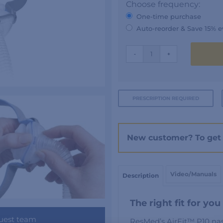
Choose frequency:
One-time purchase
Auto-reorder & Save 15% e
AIRFIT
-
+
P10
quantity
PRESCRIPTION REQUIRED
New customer? To get 
Video/Manuals
Description
The right fit for you
uest team
ResMed’s AirFit™ P10 nas