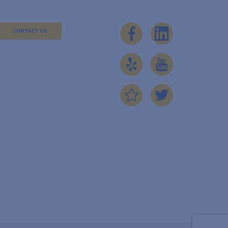
CONTACT US