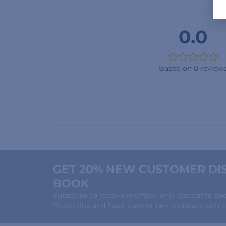
0.0
Based on 0 review
GET 20% NEW CUSTOMER DIS
BOOK
Subscribe to receive member-only discounts, speci
"Subscribe and Save" cannot be combined with ot