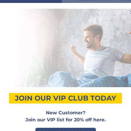
 personal Advice
Bringing you the latest 
AirFit P10 retains the pr
happy to assist
popular Swift™ FX mask s
 by email or
one.”
and 50% lighter. A recent
i, 9am-5pm PST
the AirFit P10 slept mor
50) 517-9495
Providing a stable seal an
also easy to use, with ju
ONTACT DETAILS
cleaning. The mask’s inn
yet snug, giving you a re
wearing it. That means you
without interrupting you
JOIN OUR VIP CLUB TODAY
New Customer?
Join our VIP list for 20% off here.
Customer Reviews