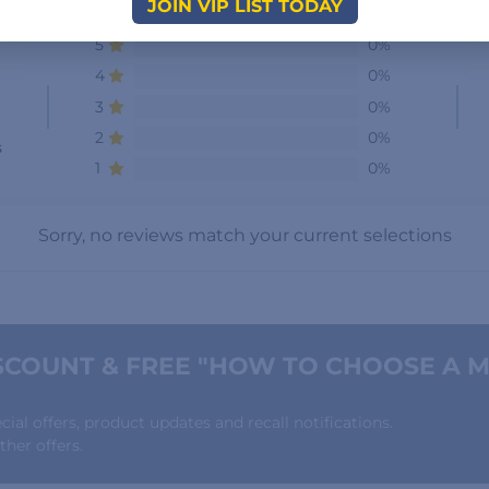
JOIN VIP LIST TODAY
5
0%
4
0%
3
0%
2
0%
s
1
0%
Sorry, no reviews match your current selections
COUNT & FREE "HOW TO CHOOSE A M
al offers, product updates and recall notifications.
her offers.