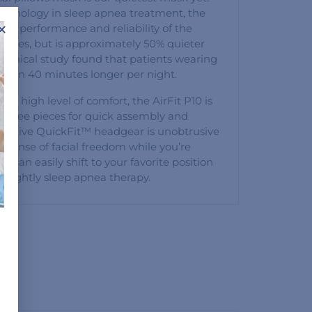
technology in sleep apnea treatment, the
×
oven performance and reliability of the
eries, but is approximately 50% quieter
 clinical study found that patients wearing
e than 40 minutes longer per night.
d a high level of comfort, the AirFit P10 is
st three pieces for quick assembly and
ovative QuickFit™ headgear is unobtrusive
al sense of facial freedom while you’re
 can easily shift to your favorite position
r nightly sleep apnea therapy.