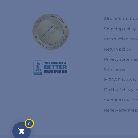
Site Information
Shipping policy
Prescription poli
Return policy
Privacy stateme
Site Terms
HIPAA Privacy No
Do Not Sell My I
Standard RX Fo
Renew PAP Presc
0