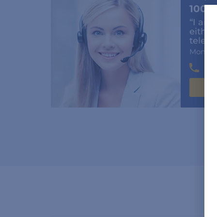
100%
“I am 
either
teleph
Mon-Fr
(6
C