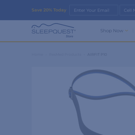
Save 20% Today
Enter Your Email
Cell
Shop Now
Home
›
ResMed Products
›
AIRFIT P10