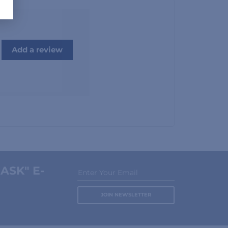
Add a review
ASK" E-
Enter Your Email