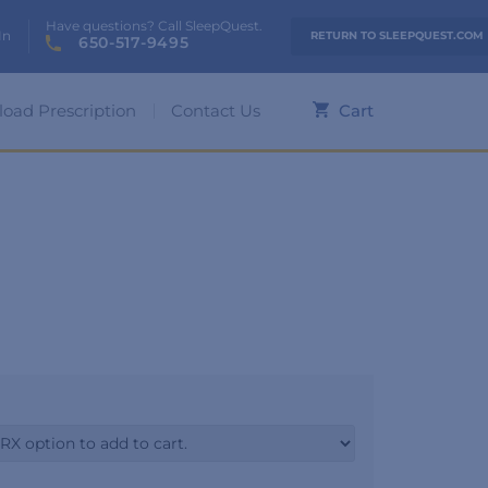
Have questions? Call SleepQuest.
In
RETURN TO SLEEPQUEST.COM
650-517-9495
load Prescription
Contact Us
Cart