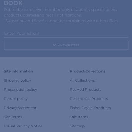
BOOK
Subscribe to receive member-only discounts, special offers,
product updates and recall notifications.
"Subscribe and Save" cannot be combined with other offers.
Enter Your Email
Site Information
Product Collections
Shipping policy
All Collections
Prescription policy
ResMed Products
Return policy
Respironics Products
Privacy statement
Fisher Paykel Products
Site Terms
Sale Items
HIPAA Privacy Notice
Sitemap