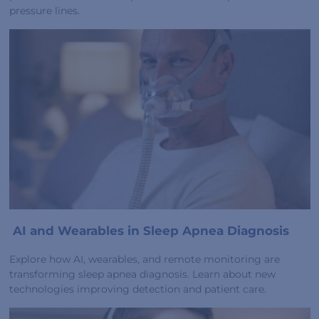
pressure lines.
AI and Wearables in Sleep Apnea Diagnosis
Explore how AI, wearables, and remote monitoring are
transforming sleep apnea diagnosis. Learn about new
technologies improving detection and patient care.