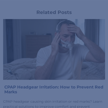
Related Posts
CPAP Headgear Irritation: How to Prevent Red
Marks
CPAP headgear causing skin irritation or red marks? Learn
practical solutions to improve comfort and prevent