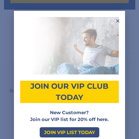
×
Customer Reviews
3.0
JOIN OUR VIP CLUB
Based on 2 reviews
TODAY
New Customer?
5
0%
Join our VIP list for 20% off here.
4
50%
JOIN VIP LIST TODAY
3
0%