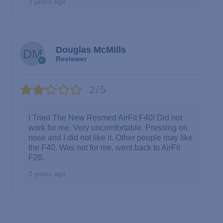
2 years ago
Douglas McMills
Reviewer
2/5
I Tried The New Resmed AirFit F40! Did not
work for me. Very uncomfortable. Pressing on
nose and I did not like it. Other people may like
the F40. Was not for me, went back to AirFit
F20.
2 years ago