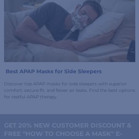
Best APAP Masks for Side Sleepers
Discover top APAP masks for side sleepers with superior
comfort, secure fit, and fewer air leaks. Find the best options
for restful APAP therapy.
GET 20% NEW CUSTOMER DISCOUNT &
FREE "HOW TO CHOOSE A MASK" E-