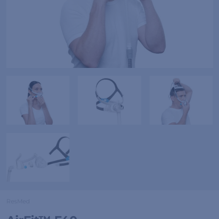
ResMed