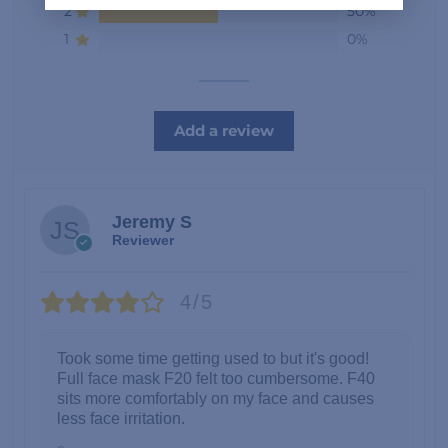
2
50%
1
0%
Add a review
Jeremy S
Reviewer
4/5
Took some time getting used to but it's good!
Full face mask F20 felt too cumbersome. F40
sits more comfortably on my face and causes
less face irritation.