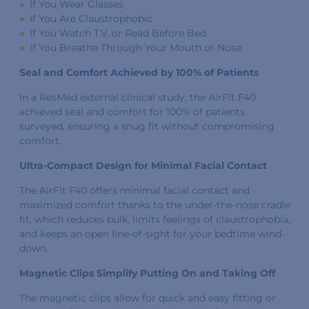
If You Wear Glasses
If You Are Claustrophobic
If You Watch T.V. or Read Before Bed
If You Breathe Through Your Mouth or Nose
Seal and Comfort Achieved by 100% of Patients
In a ResMed external clinical study, the AirFit F40
achieved seal and comfort for 100% of patients
surveyed, ensuring a snug fit without compromising
comfort.
Ultra-Compact Design for Minimal Facial Contact
The AirFit F40 offers minimal facial contact and
maximized comfort thanks to the under-the-nose cradle
fit, which reduces bulk, limits feelings of claustrophobia,
and keeps an open line-of-sight for your bedtime wind-
down.
Magnetic Clips Simplify Putting On and Taking Off
The magnetic clips allow for quick and easy fitting or