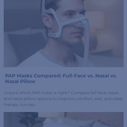
PAP Masks Compared: Full-Face vs. Nasal vs.
Nasal Pillow
Unsure which PAP mask is right? Compare full face, nasal,
and nasal pillow options to improve comfort, seal, and sleep
therapy success.