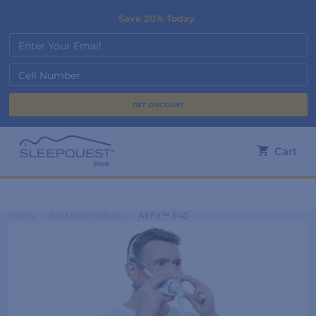
Save 20% Today
Enter Your Email
Cell Number
Cart
Home
›
ResMed Products
›
AirFit™ F40