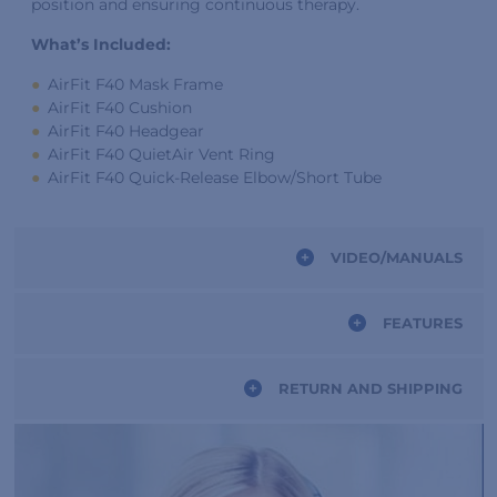
position and ensuring continuous therapy.
What’s Included:
AirFit F40 Mask Frame
AirFit F40 Cushion
AirFit F40 Headgear
AirFit F40 QuietAir Vent Ring
AirFit F40 Quick-Release Elbow/Short Tube
VIDEO/MANUALS
FEATURES
RETURN AND SHIPPING