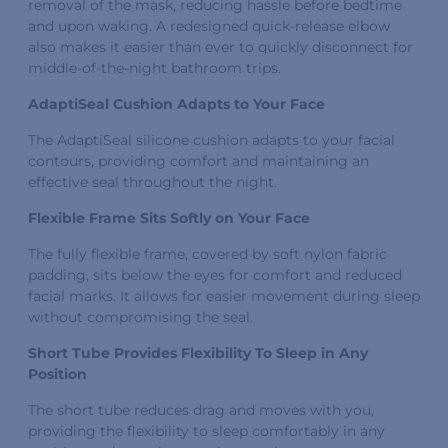
removal of the mask, reducing hassle before bedtime
and upon waking. A redesigned quick-release elbow
also makes it easier than ever to quickly disconnect for
middle-of-the-night bathroom trips.
AdaptiSeal Cushion Adapts to Your Face
The AdaptiSeal silicone cushion adapts to your facial
contours, providing comfort and maintaining an
effective seal throughout the night.
Flexible Frame Sits Softly on Your Face
The fully flexible frame, covered by soft nylon fabric
padding, sits below the eyes for comfort and reduced
facial marks. It allows for easier movement during sleep
without compromising the seal.
Short Tube Provides Flexibility To Sleep in Any
Position
The short tube reduces drag and moves with you,
providing the flexibility to sleep comfortably in any