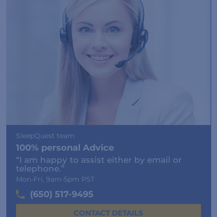
SleepQuest team
100% personal Advice
“I am happy to assist either by email or
telephone.”
Mon-Fri, 9am-5pm PST
(650) 517-9495
CONTACT DETAILS