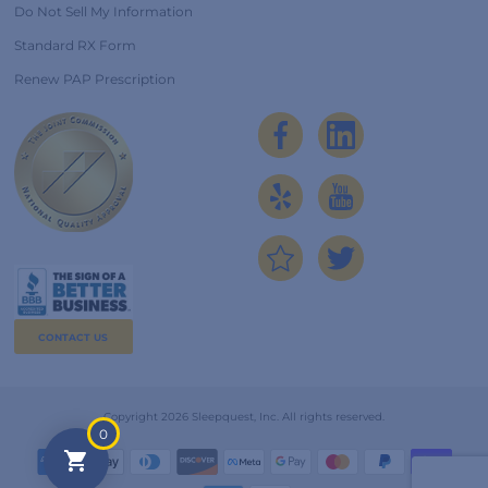
Do Not Sell My Information
Standard RX Form
Renew PAP Prescription
CONTACT US
Copyright 2026 Sleepquest, Inc. All rights reserved.
0