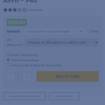
AirFit™ F40
2
reviews
$
155.00
Variant
Clear
RX
Required
*
Choose frequency:
One-time purchase
Auto-reorder & Save 15% every time
AirFit™
ADD TO CART
-
+
F40
quantity
PRESCRIPTION REQUIRED
FREE SHIPPING