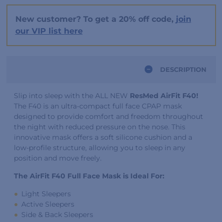
New customer? To get a 20% off code,
join
our VIP list here
DESCRIPTION
Slip into sleep with the ALL NEW
ResMed AirFit F40!
The F40 is an ultra-compact full face CPAP mask
designed to provide comfort and freedom throughout
the night with reduced pressure on the nose. This
innovative mask offers a soft silicone cushion and a
low-profile structure, allowing you to sleep in any
position and move freely.
The AirFit F40 Full Face Mask is Ideal For:
Light Sleepers
Active Sleepers
Side & Back Sleepers