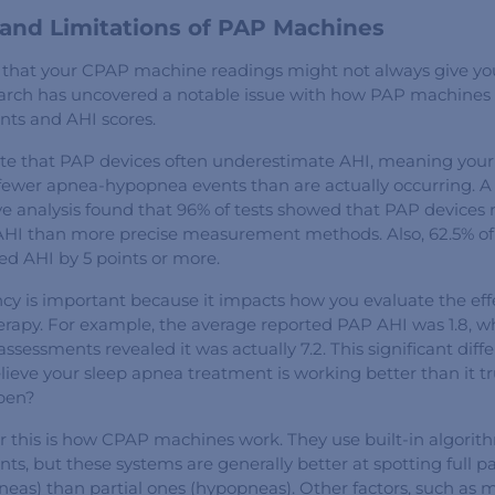
and Limitations of PAP Machines
that your CPAP machine readings might not always give you
arch has uncovered a notable issue with how PAP machines 
nts and AHI scores.
ate that PAP devices often underestimate AHI, meaning you
fewer apnea-hypopnea events than are actually occurring. A
 analysis found that 96% of tests showed that PAP devices 
 AHI than more precise measurement methods. Also, 62.5% of 
d AHI by 5 points or more.
ncy is important because it impacts how you evaluate the eff
rapy. For example, the average reported PAP AHI was 1.8, wh
sessments revealed it was actually 7.2. This significant diff
lieve your sleep apnea treatment is working better than it tr
pen?
r this is how CPAP machines work. They use built-in algorit
ts, but these systems are generally better at spotting full p
neas) than partial ones (hypopneas). Other factors, such as m