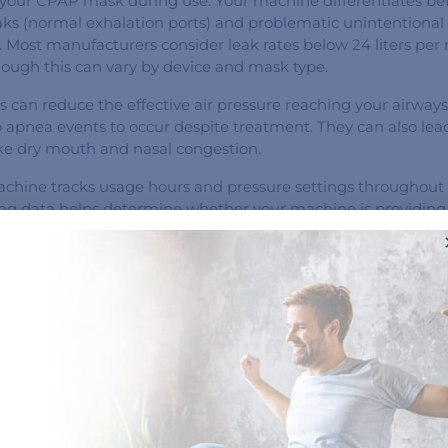
your CPAP mask during use. Your machine differentiates b
eaks (normal exhalation ports) and problematic unintentional
. Most manufacturers consider leak rates below 24 liters per
hough this can vary by device and mask type.
s can reduce the effective air pressure reaching your airways,
p apnea events to occur despite treatment. They can also lea
ike dry mouth and nasal congestion.
hine tracks usage hours and pressure settings throughout 
ing data helps determine whether your machine is providing
y pressure or if adjustments are necessary to keep your airw
ly important if you use an auto CPAP machine that adjusts pr
eeds.
nal accessories could be integrated into your CPAP device to 
tion and distinguish between central apnea (caused by neur
bstructive apnea (caused by mechanical airway obstruction).
cs enable your healthcare provider to fine-tune therapy setti
s.
t instead of focusing on a single metric like AHI, it is import