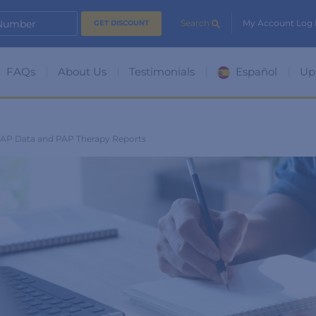
 Number
Search
My Account Log 
FAQs
About Us
Testimonials
Español
Up
PAP Data and PAP Therapy Reports