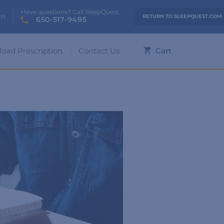
Have questions? Call SleepQuest.
In
RETURN TO SLEEPQUEST.COM
650-517-9495
load Prescription
Contact Us
Cart