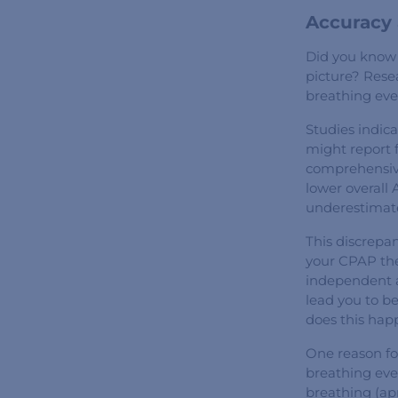
Accuracy 
Did you know 
picture? Rese
breathing eve
Studies indic
might report 
comprehensive
lower overall
underestimate
This discrepa
your CPAP the
independent as
lead you to be
does this hap
One reason fo
breathing even
breathing (ap