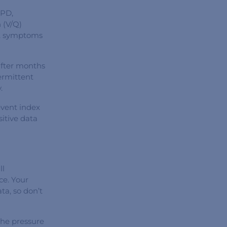
OPD,
 (V/Q)
is, symptoms
after months
ermittent
.
 event index
sitive data
ll
ce. Your
a, so don’t
the pressure