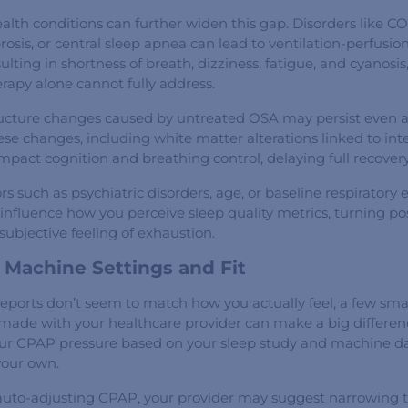
alth conditions can further widen this gap. Disorders like C
osis, or central sleep apnea can lead to ventilation-perfusion
lting in shortness of breath, dizziness, fatigue, and cyanos
rapy alone cannot fully address.
tructure changes caused by untreated OSA may persist even 
ese changes, including white matter alterations linked to int
mpact cognition and breathing control, delaying full recovery
rs such as psychiatric disorders, age, or baseline respiratory
 influence how you perceive sleep quality metrics, turning po
 subjective feeling of exhaustion.
 Machine Settings and Fit
reports don’t seem to match how you actually feel, a few sma
made with your healthcare provider can make a big differen
our CPAP pressure based on your sleep study and machine dat
your own.
 auto-adjusting CPAP, your provider may suggest narrowing 