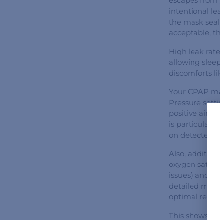
escapes from 
intentional l
the mask seal
acceptable, t
High leak rate
allowing slee
discomforts l
Your CPAP mac
Pressure sett
positive airwa
is particular
on detected n
Also, additio
oxygen satura
issues) and o
detailed metri
optimal result
This shows tha