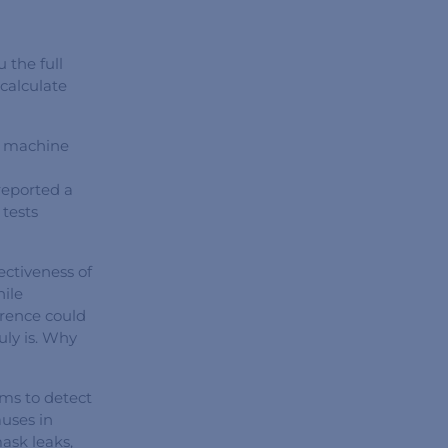
 the full
calculate
r machine
reported a
tests
ectiveness of
ile
erence could
uly is. Why
hms to detect
auses in
ask leaks,