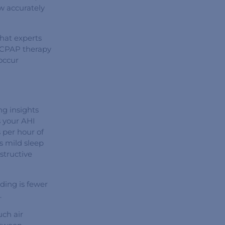
ow accurately
what experts
e CPAP therapy
occur
ng insights
s your AHI
 per hour of
es mild sleep
structive
ding is fewer
.
ch air