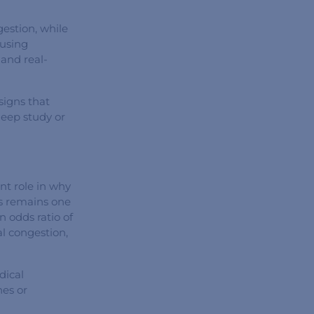
gestion, while
ausing
 and real-
 signs that
leep study or
nt role in why
ss remains one
 odds ratio of
l congestion,
dical
hes or