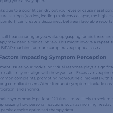
eeping your airway open.
s due to a poor fit can dry out your eyes or cause nasal con
sure settings (too low, leading to airway collapse, too high, c
iscomfort) can create a disconnect between favorable reports
r still hears snoring or you wake up gasping for air, these are
py may need a clinical review. This might involve a repeat s
a BiPAP machine for more complex sleep apnea cases.
 Factors Impacting Symptom Perception
nt issues, your body’s individual response plays a significa
results may not align with how you feel. Excessive sleepine
ommon complaints, prompting nonroutine clinic visits with an
ong compliant users. Other frequent symptoms include nasa
ffocation, and snoring.
make symptomatic patients 12.1 times more likely to seek me
mphasizing how personal reactions, such as morning headac
 persist despite optimized therapy data.