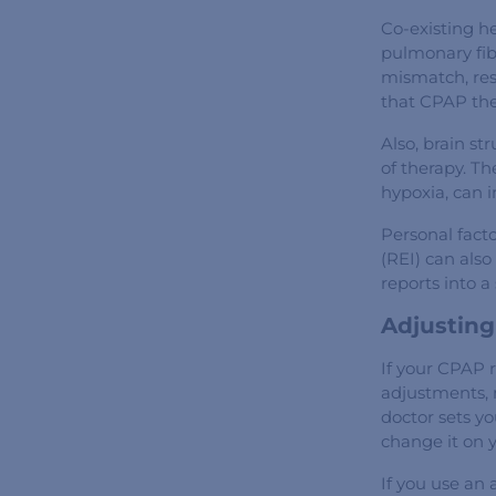
Co-existing he
pulmonary fibr
mismatch, resu
that CPAP the
Also, brain s
of therapy. Th
hypoxia, can i
Personal facto
(REI) can also
reports into a
Adjusting
If your CPAP 
adjustments, 
doctor sets y
change it on 
If you use an