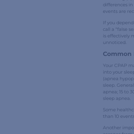
differences in
events are re
If you depend 
call a “false
is effectivel
unnoticed.
Common D
Your CPAP mac
into your slee
(apnea hypopn
sleep. General
apnea; 15 to 3
sleep apnea.
Some healthca
than 10 event
Another impor