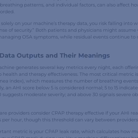
 breathing patterns, and individual factors, can also affect h
corded.
solely on your machine’s therapy data, you risk falling into 
 sense of security.” Both patients and physicians might assum
y managing OSA symptoms, while residual events continue to 
ata Outputs and Their Meanings
hine generates several key metrics every night, each offeri
p health and therapy effectiveness. The most critical metric i
ea index), which measures the number of breathing events
ly, an AHI score below 5 is considered normal; 5 to 15 indicat
0 suggests moderate severity; and above 30 signals severe ob
re providers consider CPAP therapy effective if your AHI rea
s per hour, though this threshold can vary between providers
tant metric is your CPAP leak rate, which calculates how mu