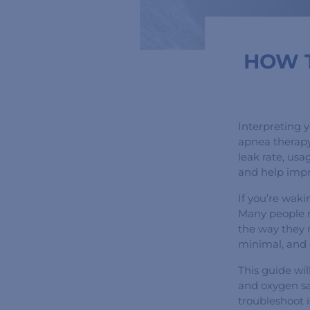
HOW T
Interpreting 
apnea therapy
leak rate, usa
and help impr
If you’re wak
Many people 
the way they r
minimal, and c
This guide wi
and oxygen sa
troubleshoot i