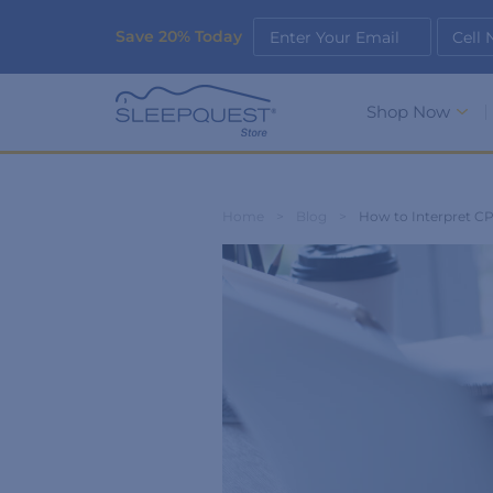
Save 20% Today
Enter Your Email
Cell
Shop Now
Home
>
Blog
>
How to Interpret C