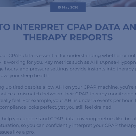
15 May 2026
O INTERPRET CPAP DATA A
THERAPY REPORTS
your CPAP data is essential for understanding whether or not
 is working for you. Key metrics such as AHI (Apnea-Hypopn
ge hours, and pressure settings provide insights into therap
ove your sleep health.
ing up tired despite a low AHI on your CPAP machine, you’re 
notice a mismatch between their CPAP therapy monitoring 
eally feel. For example, your AHI is under 5 events per hour, 
ompliance looks perfect, yet you still feel drained.
ll help you understand CPAP data, covering metrics like brea
turation, so you can confidently interpret your CPAP therap
ssues like a pro.