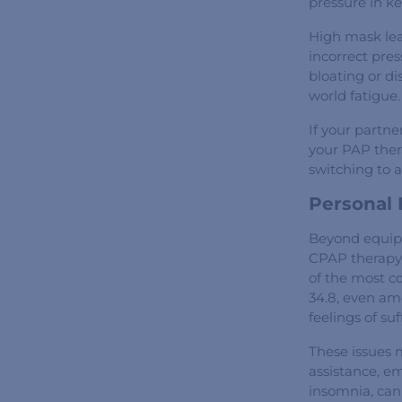
pressure in k
High mask leak
incorrect pres
bloating or d
world fatigue.
If your partne
your PAP thera
switching to 
Personal
Beyond equipme
CPAP therapy 
of the most c
34.8, even am
feelings of su
These issues 
assistance, e
insomnia, can