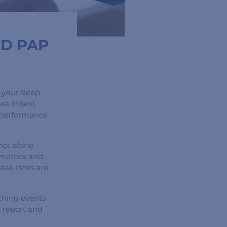
ND PAP
 your sleep
ea Index),
y performance
not alone.
metrics and
leak rates are
thing events
y report and