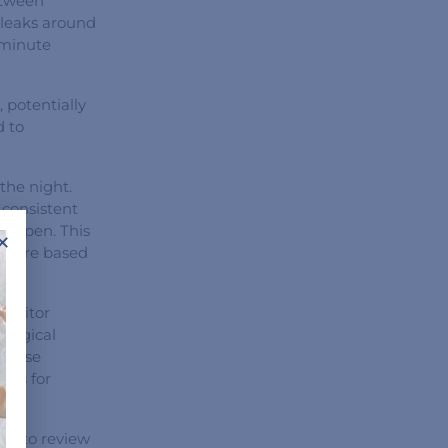
etween
 leaks around
 minute
 potentially
d to
the night.
 consistent
ay open. This
×
essure based
monitor
ological
 These
ngs for
ant to review